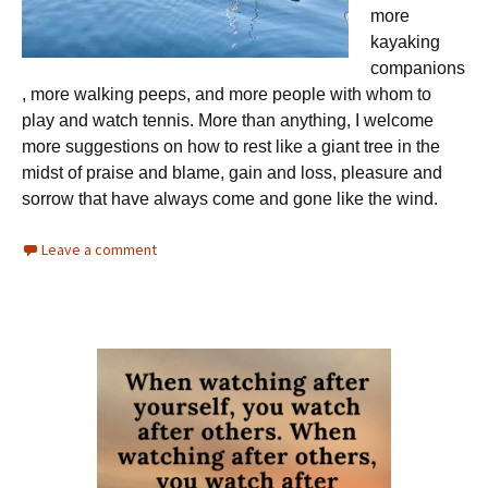
more
kayaking
companions
, more walking peeps, and more people with whom to
play and watch tennis. More than anything, I welcome
more suggestions on how to rest like a giant tree in the
midst of praise and blame, gain and loss, pleasure and
sorrow that have always come and gone like the wind.
Leave a comment