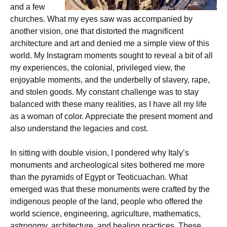
and a few
churches. What my eyes saw was accompanied by
another vision, one that distorted the magnificent
architecture and art and denied me a simple view of this
world. My Instagram moments sought to reveal a bit of all
my experiences, the colonial, privileged view, the
enjoyable moments, and the underbelly of slavery, rape,
and stolen goods. My constant challenge was to stay
balanced with these many realities, as I have all my life
as a woman of color. Appreciate the present moment and
also understand the legacies and cost.
In sitting with double vision, I pondered why Italy’s
monuments and archeological sites bothered me more
than the pyramids of Egypt or Teoticuachan. What
emerged was that these monuments were crafted by the
indigenous people of the land, people who offered the
world science, engineering, agriculture, mathematics,
astronomy, architecture, and healing practices. These