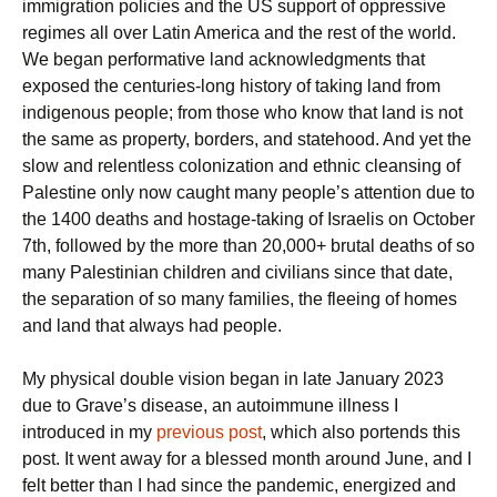
immigration policies and the US support of oppressive
regimes all over Latin America and the rest of the world.
We began performative land acknowledgments that
exposed the centuries-long history of taking land from
indigenous people; from those who know that land is not
the same as property, borders, and statehood. And yet the
slow and relentless colonization and ethnic cleansing of
Palestine only now caught many people’s attention due to
the 1400 deaths and hostage-taking of Israelis on October
7th, followed by the more than 20,000+ brutal deaths of so
many Palestinian children and civilians since that date,
the separation of so many families, the fleeing of homes
and land that always had people.
My physical double vision began in late January 2023
due to Grave’s disease, an autoimmune illness I
introduced in my
previous post
, which also portends this
post. It went away for a blessed month around June, and I
felt better than I had since the pandemic, energized and