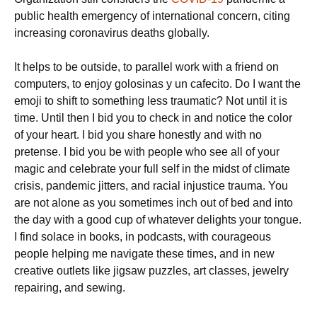
public health emergency of international concern, citing
increasing coronavirus deaths globally.
It helps to be outside, to parallel work with a friend on
computers, to enjoy golosinas y un cafecito. Do I want the
emoji to shift to something less traumatic? Not until it is
time. Until then I bid you to check in and notice the color
of your heart. I bid you share honestly and with no
pretense. I bid you be with people who see all of your
magic and celebrate your full self in the midst of climate
crisis, pandemic jitters, and racial injustice trauma. You
are not alone as you sometimes inch out of bed and into
the day with a good cup of whatever delights your tongue.
I find solace in books, in podcasts, with courageous
people helping me navigate these times, and in new
creative outlets like jigsaw puzzles, art classes, jewelry
repairing, and sewing.