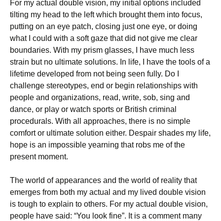
For my actual double vision, my initial options included
tilting my head to the left which brought them into focus,
putting on an eye patch, closing just one eye, or doing
what I could with a soft gaze that did not give me clear
boundaries. With my prism glasses, I have much less
strain but no ultimate solutions. In life, I have the tools of a
lifetime developed from not being seen fully. Do I
challenge stereotypes, end or begin relationships with
people and organizations, read, write, sob, sing and
dance, or play or watch sports or British criminal
procedurals. With all approaches, there is no simple
comfort or ultimate solution either. Despair shades my life,
hope is an impossible yearning that robs me of the
present moment.
The world of appearances and the world of reality that
emerges from both my actual and my lived double vision
is tough to explain to others. For my actual double vision,
people have said: “You look fine”. It is a comment many