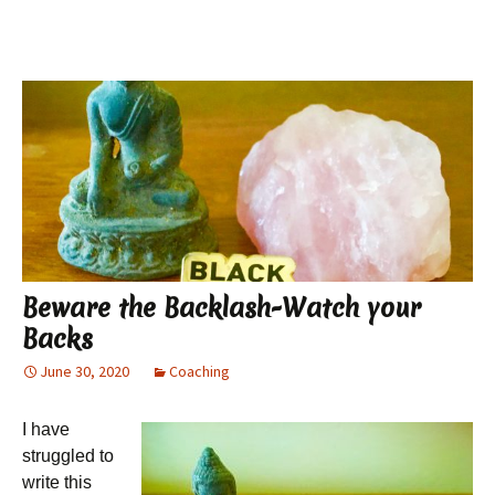
Beware the Backlash-Watch your
Backs
June 30, 2020
Coaching
I have
struggled to
write this