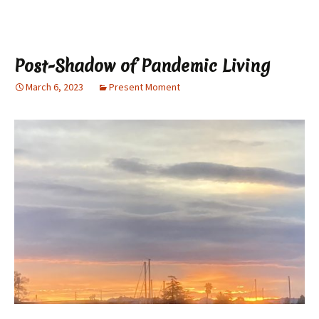
Post-Shadow of Pandemic Living
March 6, 2023
Present Moment