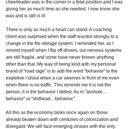
cheerleader was in the corner in a fetal position and I was
giving her as much time as she needed. I now know she
was and is still is ill.
There is only so much a heart can stand. A coaching
client was surprised when the staff reacted strongly to a
change in the file storage system. I reminded her, as I
remind myself when I flip off drivers, our nervous systems
are still fragile, and some have never known anything
other than that. My way of being kind with my personal
brand of “road rage” is to add the word “behavior” to the
expletive I shout when a car swerves in front of me even
when there is no traffic. This reminds me it is not the
person, it is the behavior I detest. As in “asshole…
behavior” or “shithead…behavior.”
All this as the economy tanks once again on those
already beaten down with centuries of colonization and
disregard. We still face emerging viruses with the only