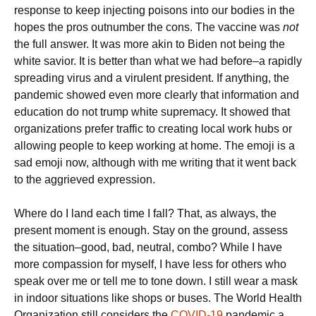
response to keep injecting poisons into our bodies in the
hopes the pros outnumber the cons. The vaccine was
not
the full answer. It was more akin to Biden not being the
white savior. It is better than what we had before–a rapidly
spreading virus and a virulent president. If anything, the
pandemic showed even more clearly that information and
education do not trump white supremacy. It showed that
organizations prefer traffic to creating local work hubs or
allowing people to keep working at home. The emoji is a
sad emoji now, although with me writing that it went back
to the aggrieved expression.
Where do I land each time I fall? That, as always, the
present moment is enough. Stay on the ground, assess
the situation–good, bad, neutral, combo? While I have
more compassion for myself, I have less for others who
speak over me or tell me to tone down. I still wear a mask
in indoor situations like shops or buses. The World Health
Organization still considers the
COVID-19
pandemic a