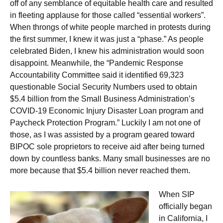
off of any semblance of equitable health care and resulted
in fleeting applause for those called “essential workers”.
When throngs of white people marched in protests during
the first summer, I knew it was just a “phase.” As people
celebrated Biden, I knew his administration would soon
disappoint. Meanwhile, the “Pandemic Response
Accountability Committee said it identified 69,323
questionable Social Security Numbers used to obtain
$5.4 billion from the Small Business Administration’s
COVID-19 Economic Injury Disaster Loan program and
Paycheck Protection Program.” Luckily I am not one of
those, as I was assisted by a program geared toward
BIPOC sole proprietors to receive aid after being turned
down by countless banks. Many small businesses are no
more because that $5.4 billion never reached them.
When SIP
officially began
in California, I