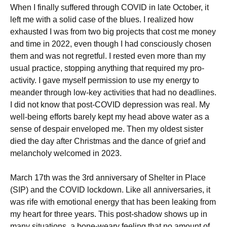
When I finally suffered through COVID in late October, it
left me with a solid case of the blues. I realized how
exhausted I was from two big projects that cost me money
and time in 2022, even though I had consciously chosen
them and was not regretful. I rested even more than my
usual practice, stopping anything that required my pro-
activity. I gave myself permission to use my energy to
meander through low-key activities that had no deadlines.
I did not know that post-COVID depression was real. My
well-being efforts barely kept my head above water as a
sense of despair enveloped me. Then my oldest sister
died the day after Christmas and the dance of grief and
melancholy welcomed in 2023.
March 17th was the 3rd anniversary of Shelter in Place
(SIP) and the COVID lockdown. Like all anniversaries, it
was rife with emotional energy that has been leaking from
my heart for three years. This post-shadow shows up in
many situations, a bone-weary feeling that no amount of