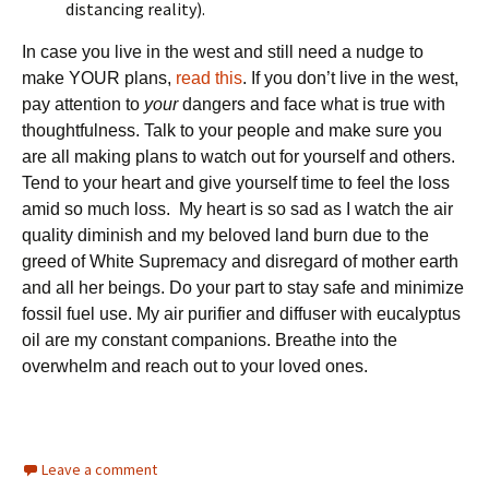
distancing reality).
In case you live in the west and still need a nudge to
make YOUR plans,
read this
. If you don’t live in the west,
pay attention to
your
dangers and face what is true with
thoughtfulness. Talk to your people and make sure you
are all making plans to watch out for yourself and others.
Tend to your heart and give yourself time to feel the loss
amid so much loss. My heart is so sad as I watch the air
quality diminish and my beloved land burn due to the
greed of White Supremacy and disregard of mother earth
and all her beings. Do your part to stay safe and minimize
fossil fuel use. My air purifier and diffuser with eucalyptus
oil are my constant companions. Breathe into the
overwhelm and reach out to your loved ones.
Leave a comment