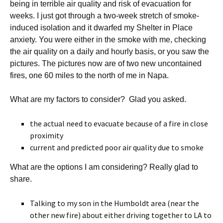
being in terrible air quality and risk of evacuation for
weeks. I just got through a two-week stretch of smoke-
induced isolation and it dwarfed my Shelter in Place
anxiety. You were either in the smoke with me, checking
the air quality on a daily and hourly basis, or you saw the
pictures. The pictures now are of two new uncontained
fires, one 60 miles to the north of me in Napa.
What are my factors to consider? Glad you asked.
the actual need to evacuate because of a fire in close
proximity
current and predicted poor air quality due to smoke
What are the options I am considering? Really glad to
share.
Talking to my son in the Humboldt area (near the
other new fire) about either driving together to LA to