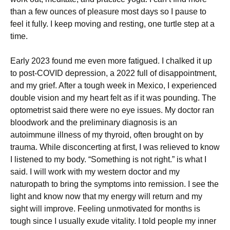
than a few ounces of pleasure most days so I pause to
feel it fully. I keep moving and resting, one turtle step at a
time.
Early 2023 found me even more fatigued. I chalked it up
to post-COVID depression, a 2022 full of disappointment,
and my grief. After a tough week in Mexico, I experienced
double vision and my heart felt as if it was pounding. The
optometrist said there were no eye issues. My doctor ran
bloodwork and the preliminary diagnosis is an
autoimmune illness of my thyroid, often brought on by
trauma. While disconcerting at first, I was relieved to know
I listened to my body. “Something is not right.” is what I
said. I will work with my western doctor and my
naturopath to bring the symptoms into remission. I see the
light and know now that my energy will return and my
sight will improve. Feeling unmotivated for months is
tough since I usually exude vitality. I told people my inner