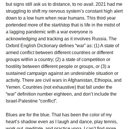
but signs still ask us to distance, to no avail. 2021 had me
struggling to shift my nervous system’s constant high alert
down to a low hum when near humans. This third year
portended more of the start/stop that is life in the midst of
a lagging pandemic with a war everyone is
acknowledging and tracking as it involves Russia. The
Oxford English Dictionary defines “war” as: (1) A state of
armed conflict between different countries or different
groups within a country; (2) a state of competition or
hostility between different people or groups, or (3) a
sustained campaign against an undesirable situation or
activity. There are civil wars in Afghanistan, Ethiopia, and
Yemen. Countries (not exhaustive) that fall under the
“war” definition number eighteen, and don’t include the
Israel-Palestine “conflict”.
Blues are for the blue. That has been the color of my
heart’s shadow even as I laugh and dance, play tennis,
work out, meditate, and practice yoga. I can’t find more