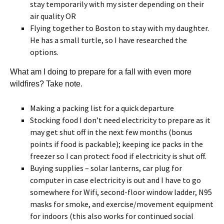
stay temporarily with my sister depending on their
air quality OR
Flying together to Boston to stay with my daughter.
He has a small turtle, so I have researched the
options.
What am I doing to prepare for a fall with even more
wildfires? Take note.
Making a packing list for a quick departure
Stocking food I don’t need electricity to prepare as it
may get shut off in the next few months (bonus
points if food is packable); keeping ice packs in the
freezer so I can protect food if electricity is shut off.
Buying supplies – solar lanterns, car plug for
computer in case electricity is out and I have to go
somewhere for Wifi, second-floor window ladder, N95
masks for smoke, and exercise/movement equipment
for indoors (this also works for continued social