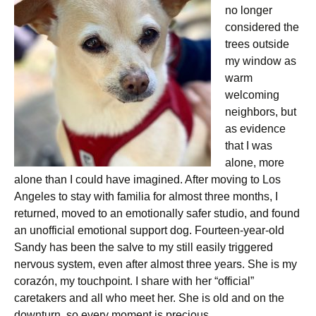
no longer
considered the
trees outside
my window as
warm
welcoming
neighbors, but
as evidence
that I was
alone, more
alone than I could have imagined. After moving to Los
Angeles to stay with familia for almost three months, I
returned, moved to an emotionally safer studio, and found
an unofficial emotional support dog. Fourteen-year-old
Sandy has been the salve to my still easily triggered
nervous system, even after almost three years. She is my
corazón, my touchpoint. I share with her “official”
caretakers and all who meet her. She is old and on the
downturn, so every moment is precious.