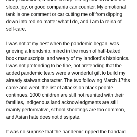
sleep, joy, or good compania can counter. My emotional
tank is one comment or car cutting me off from dipping
down into red no matter what I do, and I am la reina of
self-care.
I was not at my best when the pandemic began–was
grieving a friendship, mired in the mush of half-baked
book manuscripts, and weary of my landlord’s histrionics.
I was not pretending to be fine, not pretending that the
added pandemic tears were a wonderful gift to build my
already stalwart character. The two following March 17ths
came and went, the list of attacks on black people
continues, 1000 children are still not reunited with their
families, indigenous land acknowledgments are still
mainly performative, school shootings are too common,
and Asian hate does not dissipate.
It was no surprise that the pandemic ripped the bandaid