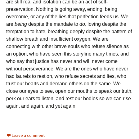
are still real and isolation can be an act of self-
preservation. Nothing is going away, ending, being
overcome, or any of the lies that perfection feeds us. We
are
being
despite the mandate to
do
, loving despite the
temptation to hate, breathing deeply despite the pattern of
shallow breath and insufficient oxygen. We are
connecting with other brave souls who refuse silence as
an option, who have seen this storyline many times, and
who say that justice has never and will never come
without perseverance. We are the ones who have never
had laurels to rest on, who refuse secrets and lies, who
trust our hearts and demand others do the same. We
close our eyes to see, open our mouths to speak our truth,
perk our ears to listen, and rest our bodies so we can rise
again, and again, and yet again.
Leave a comment