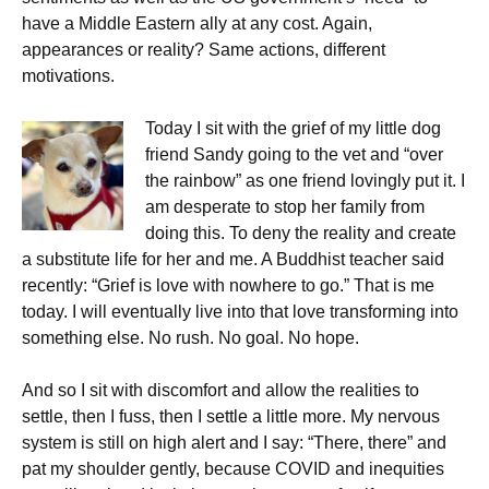
have a Middle Eastern ally at any cost. Again,
appearances or reality? Same actions, different
motivations.
Today I sit with the grief of my little dog
friend Sandy going to the vet and “over
the rainbow” as one friend lovingly put it. I
am desperate to stop her family from
doing this. To deny the reality and create
a substitute life for her and me. A Buddhist teacher said
recently: “Grief is love with nowhere to go.” That is me
today. I will eventually live into that love transforming into
something else. No rush. No goal. No hope.
And so I sit with discomfort and allow the realities to
settle, then I fuss, then I settle a little more. My nervous
system is still on high alert and I say: “There, there” and
pat my shoulder gently, because COVID and inequities