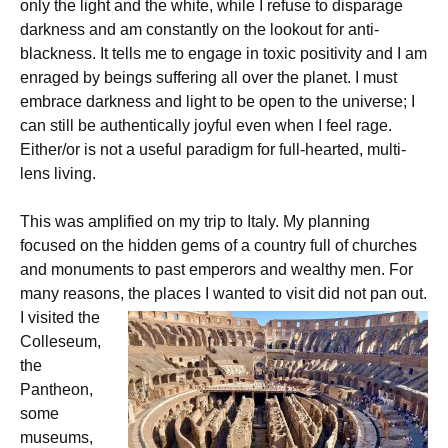
only the light and the white, while I refuse to disparage
darkness and am constantly on the lookout for anti-
blackness. It tells me to engage in toxic positivity and I am
enraged by beings suffering all over the planet. I must
embrace darkness and light to be open to the universe; I
can still be authentically joyful even when I feel rage.
Either/or is not a useful paradigm for full-hearted, multi-
lens living.
This was amplified on my trip to Italy. My planning
focused on the hidden gems of a country full of churches
and monuments to past emperors and wealthy men. For
many reasons, the places I wanted to visit did not pan out.
I visited the
Colleseum,
the
Pantheon,
some
museums,