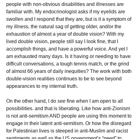
people with non-obvious disabilities and illnesses are
familiar with. My endocrinologist asks if my eyelids are
swollen and I respond that they are, but is it a symptom of
my illness, the natural sag of getting older, and/or the
exhaustion of almost a year of double vision? With my
lived double vision, people still say I look fine, that I
accomplish things, and have a powerful voice. And yet I
am exhausted many days. Is it having or needing to have
difficult conversations, a tough tennis match, or the grind
of almost 66 years of daily inequities? The work with both
double-vision realities continues to be to see beyond
appearances to my internal truth.
On the other hand, I do
see
fine when I am open to all
possibilities. and that is liberating. Like how anti-Zionism
is not anti-semitism AND people are using this moment to
engage in their latent anti-semitism. Or how the disregard
for Palestinian lives is steeped in anti-Muslim and racist
sentiments as well as the US government’s “need” to