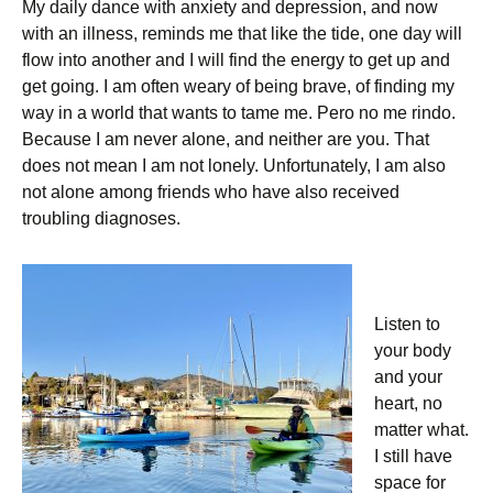
My daily dance with anxiety and depression, and now
with an illness, reminds me that like the tide, one day will
flow into another and I will find the energy to get up and
get going. I am often weary of being brave, of finding my
way in a world that wants to tame me. Pero no me rindo.
Because I am never alone, and neither are you. That
does not mean I am not lonely. Unfortunately, I am also
not alone among friends who have also received
troubling diagnoses.
Listen to
your body
and your
heart, no
matter what.
I still have
space for