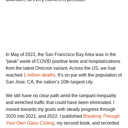
In May of 2022, the San Francisco Bay Area was in the
“peak” week of COVID positive tests and hospitalizations
from the latest Omicron variant. Across the US, we had
reached
1 million deaths
. It’s on par with the population of
San Jose, CA, the nation’s 10th-largest city.
We still have no clear path amid the rampant inequality
and wretched traffic that could have been eliminated. I
moved towards my goals with steady progress through
2020 into 2021, and 2022. I published
Breaking Through
Your Own Glass Ceiling
, my second book, and recorded