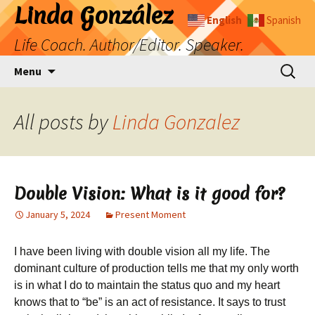
Skip
Linda González
English
Spanish
to
Life Coach. Author/Editor. Speaker.
content
Search
Menu
for:
All posts by
Linda Gonzalez
Double Vision: What is it good for?
January 5, 2024
Present Moment
I have been living with double vision all my life. The
dominant culture of production tells me that my only worth
is in what I do to maintain the status quo and my heart
knows that to “be” is an act of resistance. It says to trust