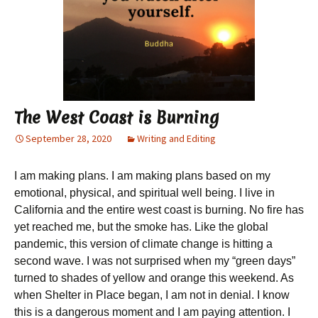
The West Coast is Burning
September 28, 2020
Writing and Editing
I am making plans. I am making plans based on my
emotional, physical, and spiritual well being. I live in
California and the entire west coast is burning. No fire has
yet reached me, but the smoke has. Like the global
pandemic, this version of climate change is hitting a
second wave. I was not surprised when my “green days”
turned to shades of yellow and orange this weekend. As
when Shelter in Place began, I am not in denial. I know
this is a dangerous moment and I am paying attention. I