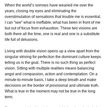
When the world’s sorrows have wearied me over the
years, closing my eyes and eliminating the
overstimulation of sensations that trouble me is essential.
I can “see” what is ineffable, what has been in front of me
but out of focus from exhaustion. These two visions are
both there all the time, one is real and one is a substitute
life full of delusions.
Living with double vision opens up a view apart from the
singular striving for perfection the dominant culture keeps
telling us is the goal. There is no such thing as perfect
vision. Sitting with multiple realities means balancing
angst and compassion, action and contemplation. On a
minute-to-minute basis, I take a deep breath and make
decisions on the border of provisional and ultimate truth.
What is true in the moment may not be true in the long
term.