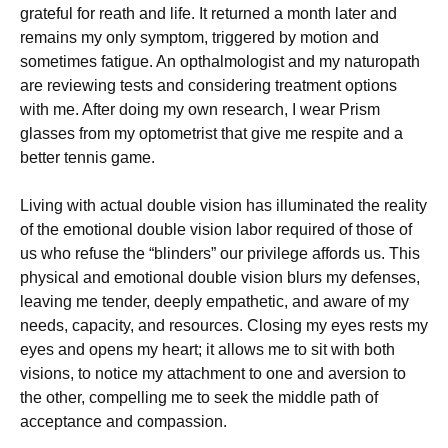
grateful for reath and life. It returned a month later and
remains my only symptom, triggered by motion and
sometimes fatigue. An opthalmologist and my naturopath
are reviewing tests and considering treatment options
with me. After doing my own research, I wear Prism
glasses from my optometrist that give me respite and a
better tennis game.
Living with actual double vision has illuminated the reality
of the emotional double vision labor required of those of
us who refuse the “blinders” our privilege affords us. This
physical and emotional double vision blurs my defenses,
leaving me tender, deeply empathetic, and aware of my
needs, capacity, and resources. Closing my eyes rests my
eyes and opens my heart; it allows me to sit with both
visions, to notice my attachment to one and aversion to
the other, compelling me to seek the middle path of
acceptance and compassion.