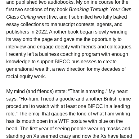
and published two audiobooks. My online course for the
first two sections of my book
Breaking Through Your Own
Glass Ceiling
went live, and I submitted two fully baked
essay collections to manuscript contests, agents, and
publishers in 2022. Another book began slowly winding
its way onto the page and gave me the opportunity to
interview and engage deeply with friends and colleagues.
I recently left a business coaching program with enough
knowledge to support BIPOC businesses to create
generational wealth, a new direction for my decades of
racial equity work.
My mind (and friends) state: “That is amazing.” My heart
says: “Ho-hum. I need a goodie and another British crime
procedural to watch with at least one BIPOC in a leading
role.” The emoji that gauges the tone of what I am writing
has its mouth open in a WTF posture with blue on the
head. The first year of seeing people wearing masks and
standing on Xs seemed crazy and now the Xs have faded