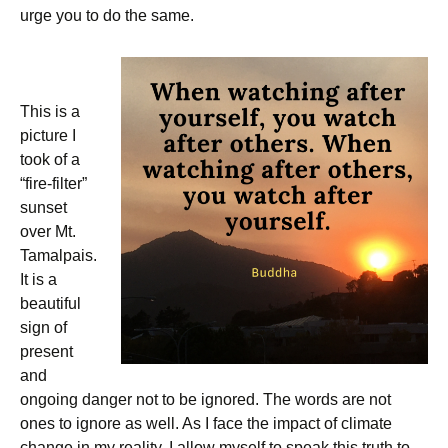
urge you to do the same.
This is a
picture I
took of a
“fire-filter”
sunset
over Mt.
Tamalpais.
It is a
beautiful
sign of
present
and
ongoing danger not to be ignored. The words are not
ones to ignore as well. As I face the impact of climate
change in my reality, I allow myself to speak this truth to