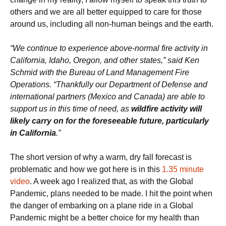
others and we are all better equipped to care for those
around us, including all non-human beings and the earth.
“We continue to experience above-normal fire activity in
California, Idaho, Oregon, and other states,” said Ken
Schmid with the Bureau of Land Management Fire
Operations. “Thankfully our Department of Defense and
international partners (Mexico and Canada) are able to
support us in this time of need, as
wildfire activity will
likely carry on for the foreseeable future, particularly
in California
.”
The short version of why a warm, dry fall forecast is
problematic and how we got here is in this
1.35 minute
video
. A week ago I realized that, as with the Global
Pandemic, plans needed to be made. I hit the point when
the danger of embarking on a plane ride in a Global
Pandemic might be a better choice for my health than