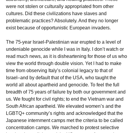
were not stolen or culturally appropriated from other
cultures. Did these civilizations have slaves and
problematic practices? Absolutely. And they no longer
exist because of opportunistic European invaders.
The 75-year Israel-Palestinian war erupted to a level of
undeniable genocide while I was in Italy. I don’t watch or
read much news, as it is disheartening for those of us who
view the world through double vision. Yet I had to make
time from observing Italy’s colonial legacy to that of
Israel–and by default that of the USA, who taught the
world all about apartheid and genocide. To feel the full
breadth of 75 years of failure by both our government and
us. We fought for civil rights; to end the Vietnam war and
South African apartheid. We elevated women’s and the
LGBTQ+ community’s rights and acknowledged that the
Japanese internment camps met the criteria to be called
concentration camps. We marched to protest selective