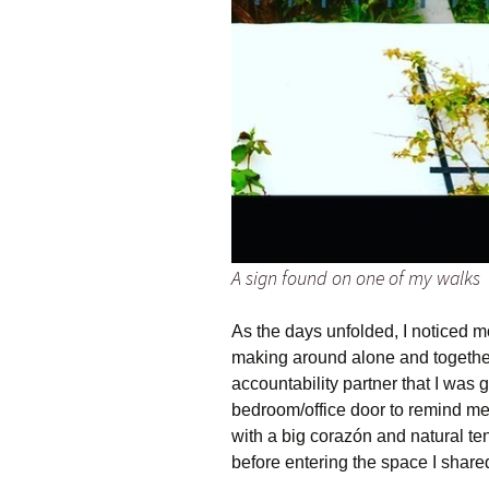
A sign found on one of my walks
As the days unfolded, I noticed 
making around alone and together 
accountability partner that I was 
bedroom/office door to remind me 
with a big corazón and natural t
before entering the space I share