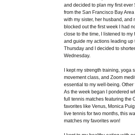
and decided to plan my first ever 
from the San Francisco Bay Area 
with my sister, her husband, and
blocked out the first week I had n
close to the time, I listened to m
and guide my actions leading up 
Thursday and I decided to shorten
Wednesday.
I kept my strength training, yoga 
movement class, and Zoom medita
essential to my well-being. Other
As the week began I pondered wha
full tennis matches featuring th
favorites like Venus, Monica Pui
live tennis for two months, this w
matches my favorites won!