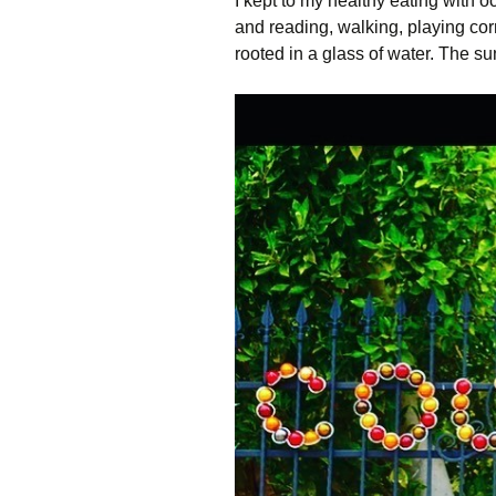
I kept to my healthy eating with 
and reading, walking, playing cor
rooted in a glass of water. The s