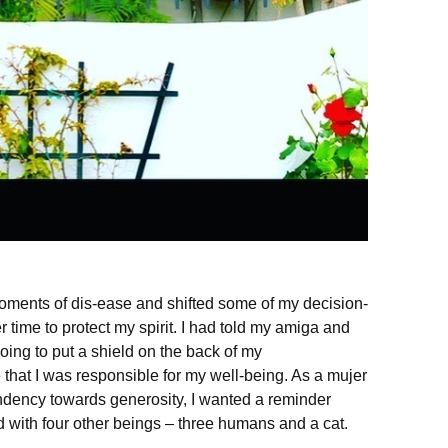
moments of dis-ease and shifted some of my decision-
time to protect my spirit. I had told my amiga and
going to put a shield on the back of my
that I was responsible for my well-being. As a mujer
endency towards generosity, I wanted a reminder
d with four other beings – three humans and a cat.