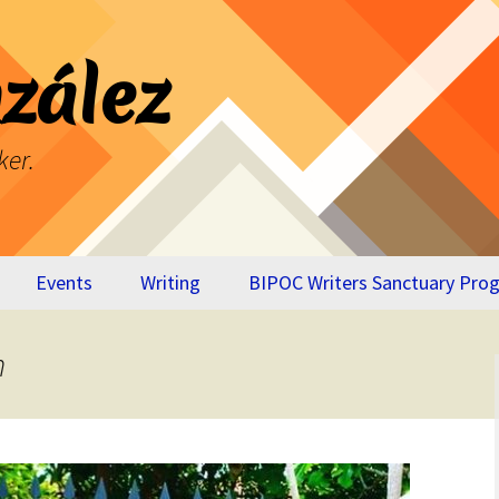
zález
ker.
Events
Writing
BIPOC Writers Sanctuary Pro
Breaking Through
Virtual Appendix
n
Your Own Glass
BTYOGC
Ceiling
The Cost of Our
Lives – Memoir