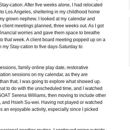
Stay-cation. After five weeks alone, I had relocated
to Los Angeles, sheltering in my childhood home
 my grown nephew. I looked at my calendar and
o client meetings planned, three weeks out. As I got
y financial worries and gave them space to breathe
to that week. A client board meeting popped up on a
 my Stay-cation to five days-Saturday to
sessions, family online play date, restorative
tion sessions on my calendar, as they are
 than that, I was going to explore what showed up.
t to do with the unscheduled time, and I watched
e GOAT Serena Williams, then moving to include other
g, and Hsieh Su-wei. Having not played or watched
as an enjoyable activity, especially since I picked