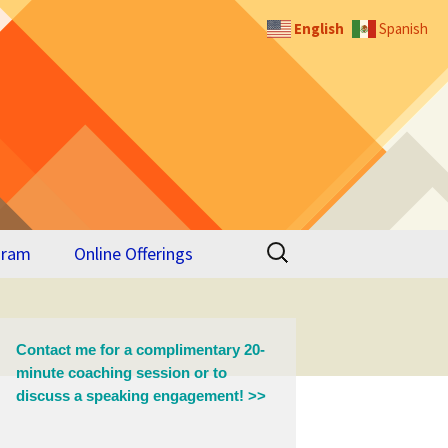
English
Spanish
Search
gram
Online Offerings
for:
 for
Contact me for a complimentary 20-
minute coaching session or to
discuss a speaking engagement! >>