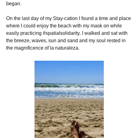
began.
On the last day of my Stay-cation I found a time and place
where I could enjoy the beach with my mask on while
easily practicing #spatialsolidarity. I walked and sat with
the breeze, waves, sun and sand and my soul rested in
the magnificence of la naturaleza.