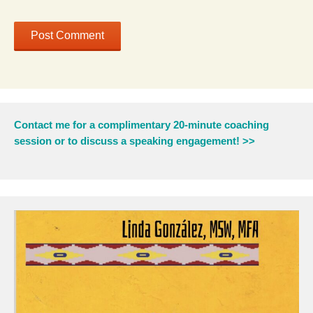
Contact me for a complimentary 20-minute coaching
session or to discuss a speaking engagement! >>