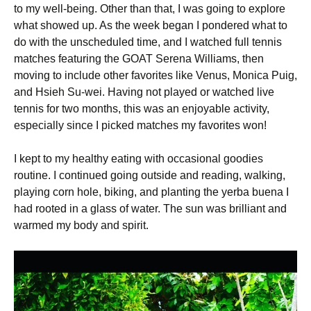
to my well-being. Other than that, I was going to explore
what showed up. As the week began I pondered what to
do with the unscheduled time, and I watched full tennis
matches featuring the GOAT Serena Williams, then
moving to include other favorites like Venus, Monica Puig,
and Hsieh Su-wei. Having not played or watched live
tennis for two months, this was an enjoyable activity,
especially since I picked matches my favorites won!
I kept to my healthy eating with occasional goodies
routine. I continued going outside and reading, walking,
playing corn hole, biking, and planting the yerba buena I
had rooted in a glass of water. The sun was brilliant and
warmed my body and spirit.