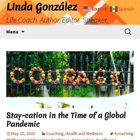
Skip
Linda González
English
Spanish
to
Life Coach. Author/Editor. Speaker.
content
Search
Menu
for:
Stay-cation in the Time of a Global
Pandemic
May 25, 2020
Coaching
,
Health and Wellness
#coaching