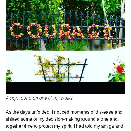
A sign found on one of my walks
As the days unfolded, I noticed moments of dis-ease and
shifted some of my decision-making around alone and
together time to protect my spirit. I had told my amiga and