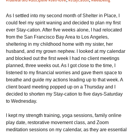
#fullhearted #discipline #self-love
,
#staycation
,
#wellbeing
As I settled into my second month of Shelter in Place, I
could feel my spirit waning and decided to plan my first
ever Stay-cation. After five weeks alone, I had relocated
from the San Francisco Bay Area to Los Angeles,
sheltering in my childhood home with my sister, her
husband, and my grown nephew. I looked at my calendar
and blocked out the first week I had no client meetings
planned, three weeks out. As I got close to the time, I
listened to my financial worries and gave them space to
breathe and guide my actions leading up to that week. A
client board meeting popped up on a Thursday and I
decided to shorten my Stay-cation to five days-Saturday
to Wednesday.
I kept my strength training, yoga sessions, family online
play date, restorative movement class, and Zoom
meditation sessions on my calendar, as they are essential