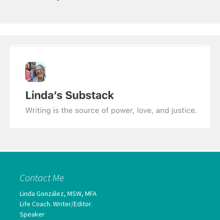
Contact Me
Linda González, MSW, MFA
Life Coach. Writer/Editor.
Speaker