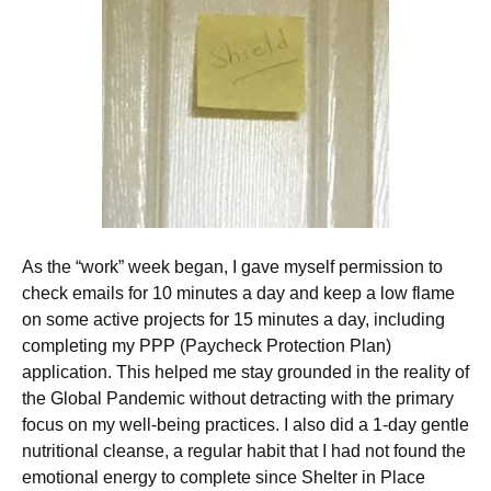
As the “work” week began, I gave myself permission to
check emails for 10 minutes a day and keep a low flame
on some active projects for 15 minutes a day, including
completing my PPP (Paycheck Protection Plan)
application. This helped me stay grounded in the reality of
the Global Pandemic without detracting with the primary
focus on my well-being practices. I also did a 1-day gentle
nutritional cleanse, a regular habit that I had not found the
emotional energy to complete since Shelter in Place