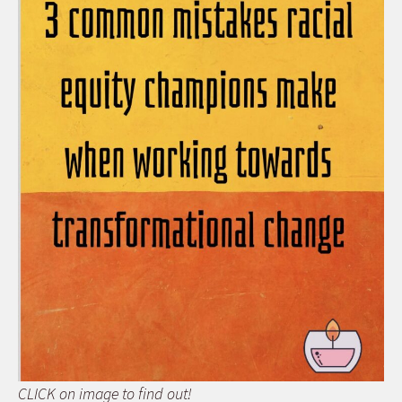
CLICK on image to find out!