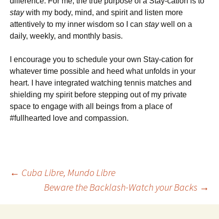
difference. For me, the true purpose of a Stay-cation is to
stay
with my body, mind, and spirit and listen more
attentively to my inner wisdom so I can
stay
well on a
daily, weekly, and monthly basis.
I encourage you to schedule your own Stay-cation for
whatever time possible and heed what unfolds in your
heart. I have integrated watching tennis matches and
shielding my spirit before stepping out of my private
space to engage with all beings from a place of
#fullhearted love and compassion.
Post
←
Cuba Libre, Mundo Libre
Beware the Backlash-Watch your Backs
→
navigation