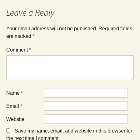
Leave a Reply
Your email address will not be published.
Required fields
are marked
*
Comment
*
Name
*
Email
*
Website
Save my name, email, and website in this browser for
the next time I comment.