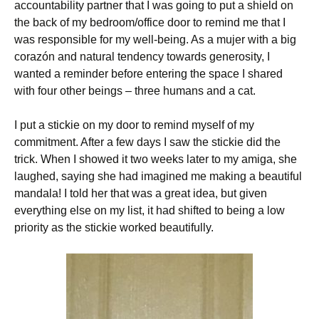
accountability partner that I was going to put a shield on
the back of my bedroom/office door to remind me that I
was responsible for my well-being. As a mujer with a big
corazón and natural tendency towards generosity, I
wanted a reminder before entering the space I shared
with four other beings – three humans and a cat.
I put a stickie on my door to remind myself of my
commitment. After a few days I saw the stickie did the
trick. When I showed it two weeks later to my amiga, she
laughed, saying she had imagined me making a beautiful
mandala! I told her that was a great idea, but given
everything else on my list, it had shifted to being a low
priority as the stickie worked beautifully.