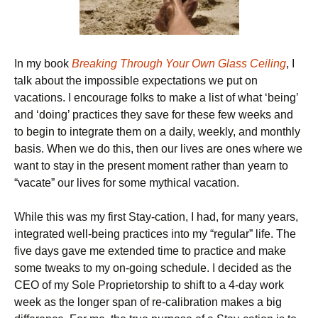
In my book
Breaking Through Your Own Glass Ceiling
, I
talk about the impossible expectations we put on
vacations. I encourage folks to make a list of what ‘being’
and ‘doing’ practices they save for these few weeks and
to begin to integrate them on a daily, weekly, and monthly
basis. When we do this, then our lives are ones where we
want to stay in the present moment rather than yearn to
“vacate” our lives for some mythical vacation.
While this was my first Stay-cation, I had, for many years,
integrated well-being practices into my “regular” life. The
five days gave me extended time to practice and make
some tweaks to my on-going schedule. I decided as the
CEO of my Sole Proprietorship to shift to a 4-day work
week as the longer span of re-calibration makes a big