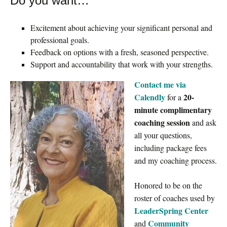
Do you want…
Excitement about achieving your significant personal and
professional goals.
Feedback on options with a fresh, seasoned perspective.
Support and accountability that work with your strengths.
Contact me via
Calendly
20-
for a
minute complimentary
coaching session
and ask
all your questions,
including package fees
and my coaching process.
Honored to be on the
roster of coaches used by
LeaderSpring Center
Community
and