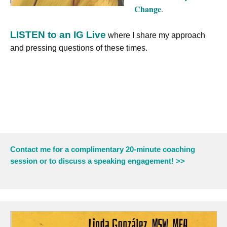
Change
.
LISTEN to an IG Live
where I share my approach
and pressing questions of these times.
Contact me for a complimentary 20-minute coaching
session or to discuss a speaking engagement! >>