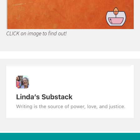
CLICK on image to find out!