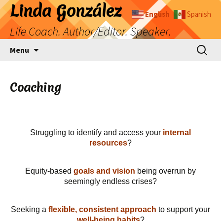
Skip
Linda González
English
Spanish
to
Life Coach. Author/Editor. Speaker.
content
Search
Menu
for:
Coaching
Struggling to identify and access your
internal
resources
?
Equity-based
goals and vision
being overrun by
seemingly endless crises?
Seeking a
flexible, consistent approach
to support your
well-being habits
?