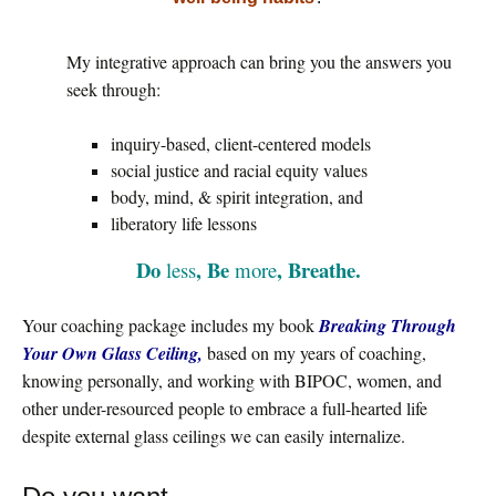
My integrative approach can bring you the answers you
seek through:
inquiry-based, client-centered models
social justice and racial equity values
body, mind, & spirit integration, and
liberatory life lessons
Do
, Be
, Breathe.
less
more
Your coaching package includes my book
Breaking Through
Your Own Glass Ceiling,
based on my years of coaching,
knowing personally, and working with BIPOC, women, and
other under-resourced people to embrace a full-hearted life
despite external glass ceilings we can easily internalize.