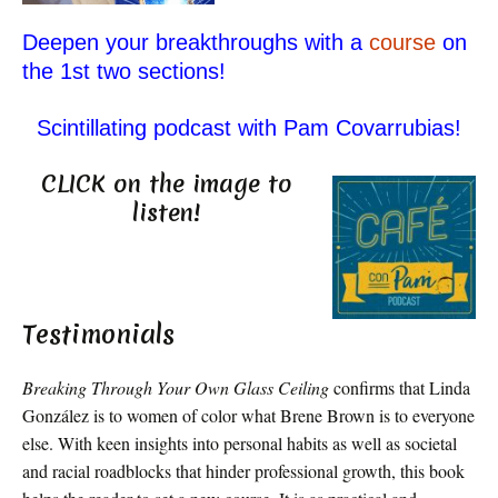
Deepen your breakthroughs with a
course
on
the 1st two sections!
Scintillating podcast with Pam Covarrubias!
CLICK on the image to
listen!
Testimonials
Breaking Through Your Own Glass Ceiling
confirms that Linda
González is to women of color what Brene Brown is to everyone
else. With keen insights into personal habits as well as societal
and racial roadblocks that hinder professional growth, this book