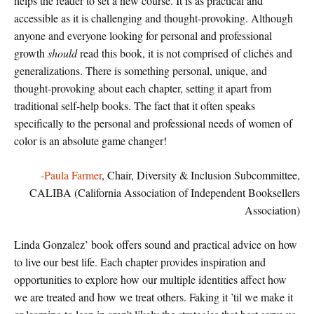
helps the reader to set a new course. It is as practical and
accessible as it is challenging and thought-provoking. Although
anyone and everyone looking for personal and professional
growth
should
read this book, it is not comprised of clichés and
generalizations. There is something personal, unique, and
thought-provoking about each chapter, setting it apart from
traditional self-help books. The fact that it often speaks
specifically to the personal and professional needs of women of
color is an absolute game changer!
-Paula Farmer
, Chair, Diversity & Inclusion Subcommittee,
CALIBA (California Association of Independent Booksellers
Association)
Linda Gonzalez’ book offers sound and practical advice on how
to live our best life. Each chapter provides inspiration and
opportunities to explore how our multiple identities affect how
we are treated and how we treat others. Faking it ’til we make it