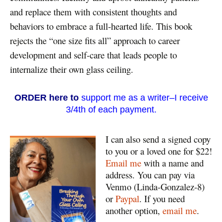
and replace them with consistent thoughts and
behaviors to embrace a full-hearted life. This book
rejects the “one size fits all” approach to career
development and self-care that leads people to
internalize their own glass ceiling.
ORDER here to
support me as a writer–I receive
3/4th of each payment.
I can also send a signed copy
to you or a loved one for $22!
Email me
with a name and
address. You can pay via
Venmo (Linda-Gonzalez-8)
or
Paypal
. If you need
another option,
email me
.