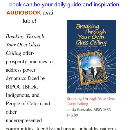
book can be your daily guide and inspiration.
AUDIOBOOK
avai
lable!
Breaking Through
Your Own Glass
Ceiling
offers
prosperity practices to
address power
dynamics faced by
BIPOC (Black,
Indigenous, and
People of Color) and
other
underrepresented
communities. Identify and uproot unhealthy patterns