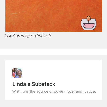
CLICK on image to find out!