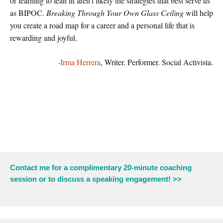
or learning to lean in aren’t likely the strategies that best serve us
as BIPOC.
Breaking Through Your Own Glass Ceiling
will help
you create a road map for a career and a personal life that is
rewarding and joyful.
-Irma Herrera
, Writer. Performer. Social Activista.
Contact me for a complimentary 20-minute coaching
session or to discuss a speaking engagement! >>