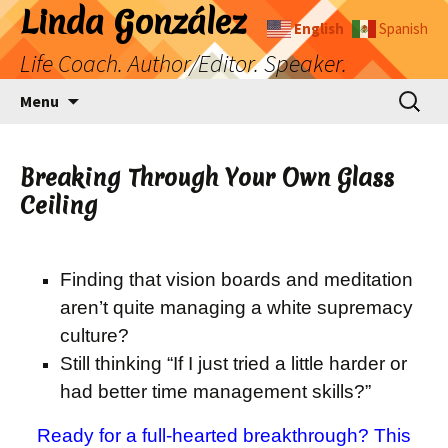
Skip
Linda González
English
Spanish
to
Life Coach. Author/Editor. Speaker.
content
Search
Menu
for:
Breaking Through Your Own Glass
Ceiling
Finding that vision boards and meditation
aren’t quite managing a white supremacy
culture?
Still thinking “If I just tried a little harder or
had better time management skills?”
Ready for a full-hearted breakthrough? This