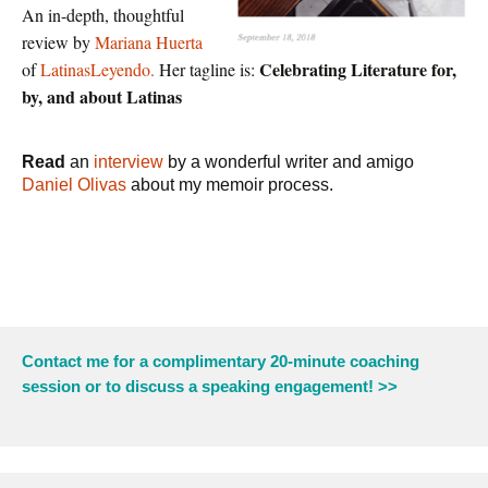
An in-depth, thoughtful
review by
Mariana Huerta
Celebrating Literature for,
of
LatinasLeyendo.
Her tagline is:
by, and about Latinas
Read
an
interview
by a wonderful writer and amigo
Daniel Olivas
about my memoir process.
Contact me for a complimentary 20-minute coaching
session or to discuss a speaking engagement! >>