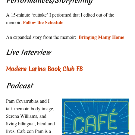
Performances/Storytelling
A 15-minute ‘outtake’ I performed that I edited out of the
Follow the Schedule
memoir:
Bringing Mamy Home
An expanded story from the memoir:
Live Interview
Modern Latina Book Club FB
Podcast
Pam Covarrubias and I
talk memoir, body image,
Serena Williams, and
living bilingual, bicultural
lives. Cafe con Pam is a