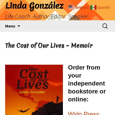
Skip
Linda González
English
Spanish
to
Life Coach. Author/Editor. Speaker.
content
Search
Menu
for:
The Cost of Our Lives – Memoir
Order from
your
independent
bookstore or
online:
Wido Press