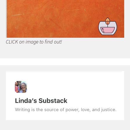
CLICK on image to find out!