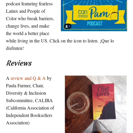
podcast featuring fearless
Latinx and People of
Color who break barriers,
change lives, and make
the world a better place
while living in the US. Click on the icon to listen. ¡Que lo
disfruten!
Reviews
A
review and Q & A
by
Paula Farmer, Chair,
Diversity & Inclusion
Subcommittee, CALIBA
(California Association of
Independent Booksellers
Association)