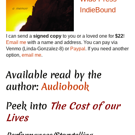
IndieBound
I can send a
signed copy
to you or a loved one for
$22
!
Email me
with a name and address. You can pay via
Venmo (Linda-Gonzalez-8) or
Paypal
. If you need another
option,
email me
.
Available read by the
author:
Audiobook
Peek into
The Cost of our
Lives