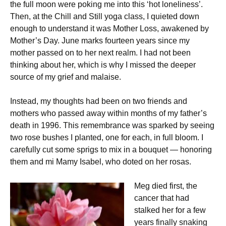
the full moon were poking me into this ‘hot loneliness’.
Then, at the Chill and Still yoga class, I quieted down
enough to understand it was Mother Loss, awakened by
Mother’s Day. June marks fourteen years since my
mother passed on to her next realm. I had not been
thinking about her, which is why I missed the deeper
source of my grief and malaise.
Instead, my thoughts had been on two friends and
mothers who passed away within months of my father’s
death in 1996. This remembrance was sparked by seeing
two rose bushes I planted, one for each, in full bloom. I
carefully cut some sprigs to mix in a bouquet — honoring
them and mi Mamy Isabel, who doted on her rosas.
Meg died first, the
cancer that had
stalked her for a few
years finally snaking