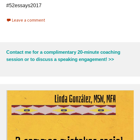
#52essays2017
Leave a comment
Contact me for a complimentary 20-minute coaching
session or to discuss a speaking engagement! >>