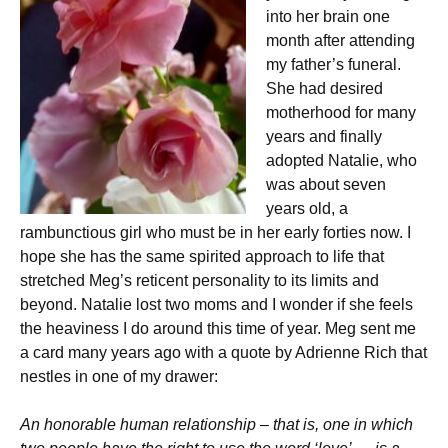
into her brain one
month after attending
my father’s funeral.
She had desired
motherhood for many
years and finally
adopted Natalie, who
was about seven
years old, a
rambunctious girl who must be in her early forties now. I
hope she has the same spirited approach to life that
stretched Meg’s reticent personality to its limits and
beyond. Natalie lost two moms and I wonder if she feels
the heaviness I do around this time of year. Meg sent me
a card many years ago with a quote by Adrienne Rich that
nestles in one of my drawer:
An honorable human relationship – that is, one in which