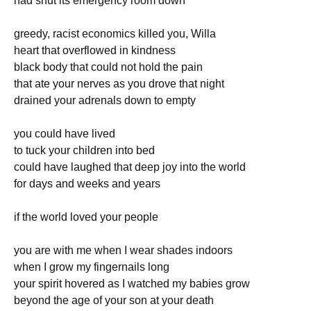
had shut its emergency room down
greedy, racist economics killed you, Willa
heart that overflowed in kindness
black body that could not hold the pain
that ate your nerves as you drove that night
drained your adrenals down to empty
you could have lived
to tuck your children into bed
could have laughed that deep joy into the world
for days and weeks and years
if the world loved your people
you are with me when I wear shades indoors
when I grow my fingernails long
your spirit hovered as I watched my babies grow
beyond the age of your son at your death