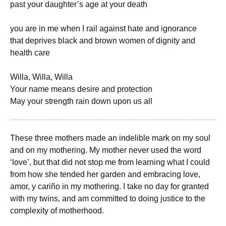
past your daughter’s age at your death
you are in me when I rail against hate and ignorance
that deprives black and brown women of dignity and
health care
Willa, Willa, Willa
Your name means desire and protection
May your strength rain down upon us all
These three mothers made an indelible mark on my soul
and on my mothering. My mother never used the word
‘love’, but that did not stop me from learning what I could
from how she tended her garden and embracing love,
amor, y cariño in my mothering. I take no day for granted
with my twins, and am committed to doing justice to the
complexity of motherhood.