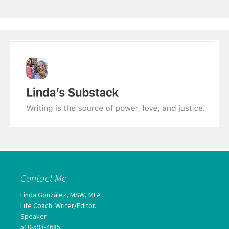
Contact Me
Linda González, MSW, MFA
Life Coach. Writer/Editor.
Speaker
510-593-4685