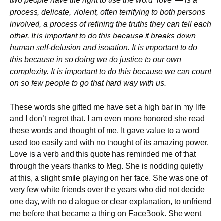
two people have the right to use the word ‘love’ — is a
process, delicate, violent, often terrifying to both persons
involved, a process of refining the truths they can tell each
other. It is important to do this because it breaks down
human self-delusion and isolation. It is important to do
this because in so doing we do justice to our own
complexity. It is important to do this because we can count
on so few people to go that hard way with us.
These words she gifted me have set a high bar in my life
and I don’t regret that. I am even more honored she read
these words and thought of me. It gave value to a word
used too easily and with no thought of its amazing power.
Love is a verb and this quote has reminded me of that
through the years thanks to Meg. She is nodding quietly
at this, a slight smile playing on her face. She was one of
very few white friends over the years who did not decide
one day, with no dialogue or clear explanation, to unfriend
me before that became a thing on FaceBook. She went