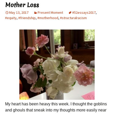
Mother Loss
May 13, 2017
Present Moment
#52essays2017
,
#equity
,
#friendship
,
#motherhood
,
#structuralracism
My heart has been heavy this week. I thought the goblins
and ghouls that sneak into my thoughts more easily near