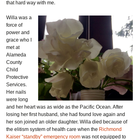
that hard way with me.
Willa was a
force of
power and
grace who I
met at
Alameda
County
Child
Protective
Services.
Her nails
were long
and her heart was as wide as the Pacific Ocean. After
losing her first husband, she had found love again and
her son joined an older daughter. Willa died because of
the elitism system of health care when the
Richmond
Kaiser “standby” emergency room
was not equipped to