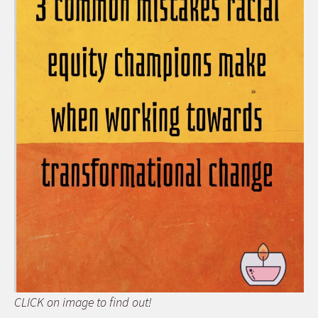
CLICK on image to find out!