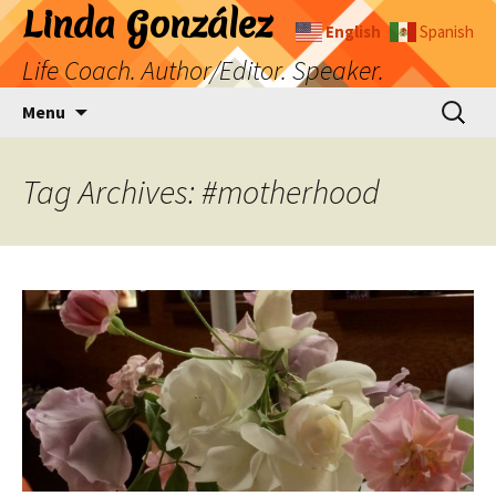
Skip
Linda González
English
Spanish
to
Life Coach. Author/Editor. Speaker.
content
Search
Menu
for:
Tag Archives: #motherhood