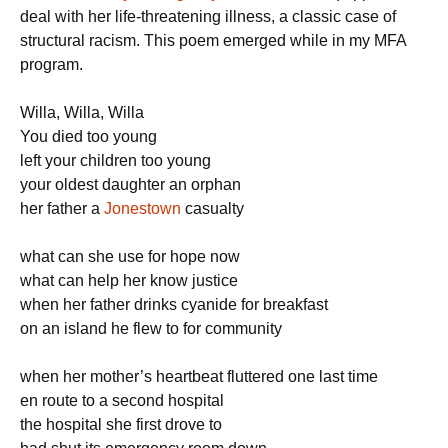
deal with her life-threatening illness, a classic case of
structural racism. This poem emerged while in my MFA
program.
Willa, Willa, Willa
You died too young
left your children too young
your oldest daughter an orphan
her father a
Jonestown
casualty
what can she use for hope now
what can help her know justice
when her father drinks cyanide for breakfast
on an island he flew to for community
when her mother’s heartbeat fluttered one last time
en route to a second hospital
the hospital she first drove to