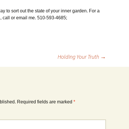
y to sort out the state of your inner garden. For a
 call or email me. 510-593-4685;
Holding Your Truth
→
blished.
Required fields are marked
*