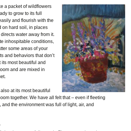
ke a packet of wildflowers
dy to grow to its full
asily and flourish with the
 on hard soil, in places
 directs water away from it.
e inhospitable conditions,
tter some areas of your
ts and behaviors that don’t
t its most beautiful and
bloom and are mixed in
et.
also at its most beautiful
oom together. We have all felt that – even if fleeting
and the environment was full of light, air, and
y