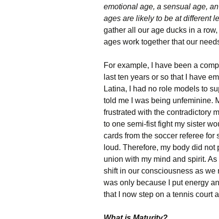
emotional age, a sensual age, an
ages are likely to be at different l
gather all our age ducks in a row,
ages work together that our need
For example, I have been a competit
last ten years or so that I have e
Latina, I had no role models to s
told me I was being unfeminine. 
frustrated with the contradictory 
to one semi-fist fight my sister w
cards from the soccer referee for
loud. Therefore, my body did not pe
union with my mind and spirit. As
shift in our consciousness as we m
was only because I put energy and
that I now step on a tennis court 
What is Maturity?