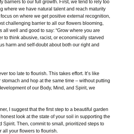
fy barriers to our full growth. First, we tend to rely too
ng where we have natural talent and reach maturity
an focus on where we get positive external recognition,
ost challenging barrier to all our flowers blooming,
 is all well and good to say: “Grow where you are
er to think abusive, racist, or economically starved
ous harm and self-doubt about both our right and
er too late to flourish. This takes effort. It’s like
our stomach and hop at the same time – without putting
 development of our Body, Mind, and Spirit, we
er, I suggest that the first step to a beautiful garden
 honest look at the state of your soil in supporting the
 Spirit. Then, commit to small, prioritized steps to
all your flowers to flourish.