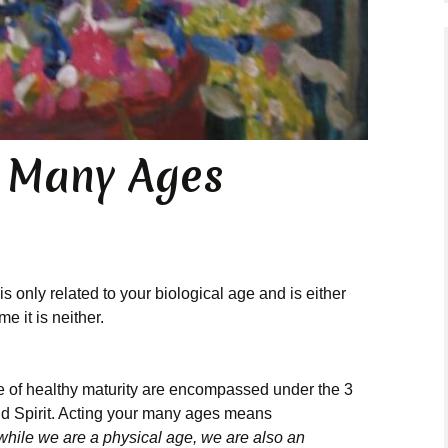
Present Moment
Essays
r Many Ages
is only related to your biological age and is either
e it is neither.
e of healthy maturity are encompassed under the 3
and Spirit. Acting your many ages means
 while we are a physical age, we are also an