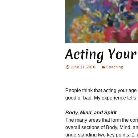
Acting You
June 21, 2016
Coaching
People think that acting your age 
good or bad. My experience tells m
Body, Mind, and Spirit
The many areas that form the cor
overall sections of Body, Mind, 
understanding two key points:
1.