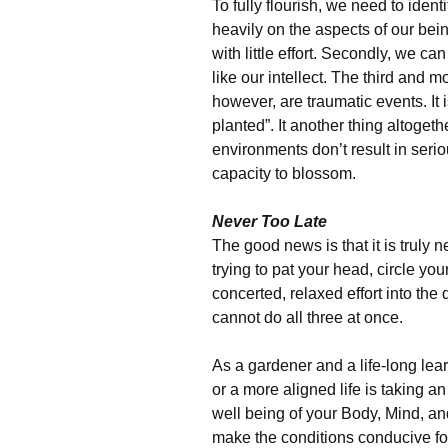
To fully flourish, we need to identi
heavily on the aspects of our bei
with little effort. Secondly, we c
like our intellect. The third and m
however, are traumatic events. It
planted”. It another thing altogeth
environments don’t result in seri
capacity to blossom.
Never Too Late
The good news is that it is truly nev
trying to pat your head, circle y
concerted, relaxed effort into the
cannot do all three at once.
As a gardener and a life-long learn
or a more aligned life is taking an
well being of your Body, Mind, and
make the conditions conducive for 