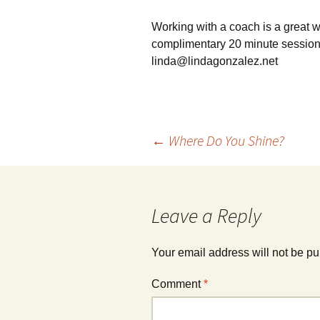
Working with a coach is a great wa
complimentary 20 minute session,
linda@lindagonzalez.net
Post
←
Where Do You Shine?
navigation
Leave a Reply
Your email address will not be pu
Comment
*