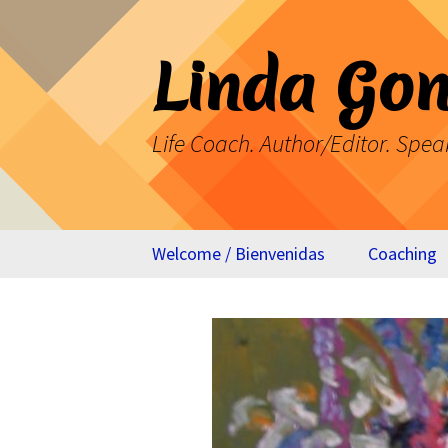
Skip
to
Linda Gon
content
Life Coach. Author/Editor. Spea
Welcome / Bienvenidas
Coaching