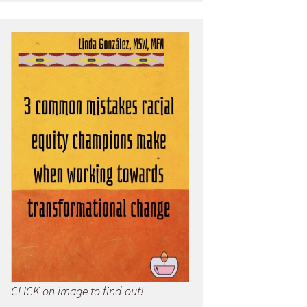
CLICK on image to find out!