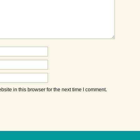
ite in this browser for the next time I comment.