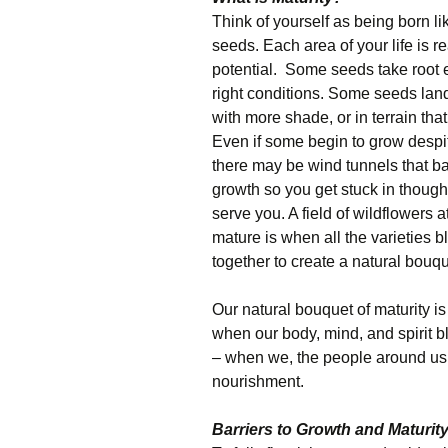
Think of yourself as being born li
seeds. Each area of your life is rea
potential. Some seeds take root e
right conditions. Some seeds land
with more shade, or in terrain that
Even if some begin to grow despit
there may be wind tunnels that ba
growth so you get stuck in though
serve you. A field of wildflowers a
mature is when all the varieties 
together to create a natural bouqu
Our natural bouquet of maturity is 
when our body, mind, and spirit bl
– when we, the people around us, 
nourishment.
Barriers to Growth and Maturit