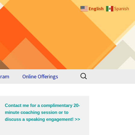
English
Spanish
Search
gram
Online Offerings
for:
 for
Contact me for a complimentary 20-
minute coaching session or to
discuss a speaking engagement! >>