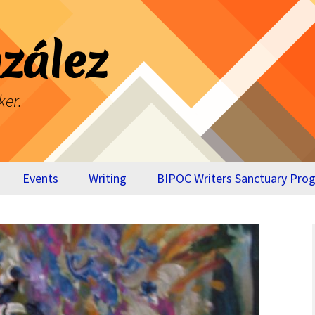
zález
ker.
Events
Writing
BIPOC Writers Sanctuary Pro
Breaking Through
Virtual Appendix
Your Own Glass
BTYOGC
Ceiling
The Cost of Our
Lives – Memoir