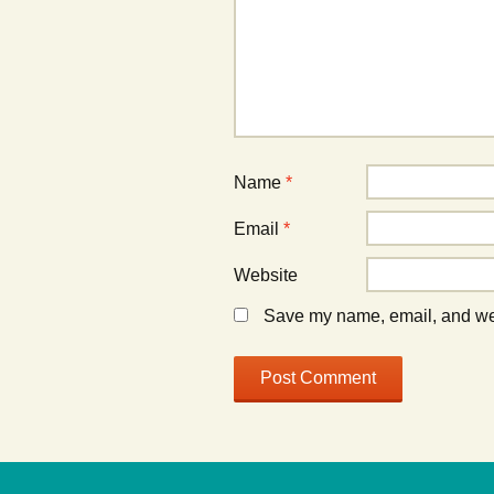
Name
*
Email
*
Website
Save my name, email, and webs