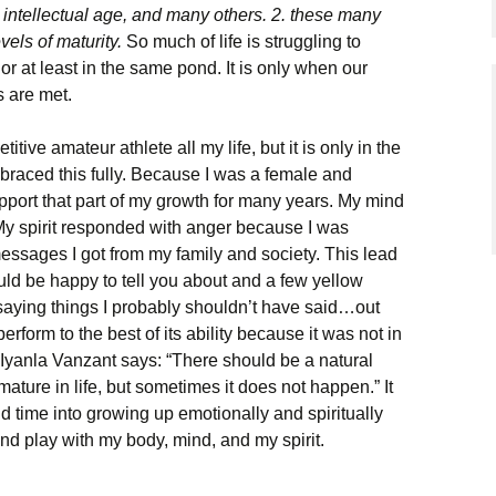
 intellectual age, and many others. 2. these many
evels of maturity.
So much of life is struggling to
 or at least in the same pond. It is only when our
s are met.
ive amateur athlete all my life, but it is only in the
mbraced this fully. Because I was a female and
upport that part of my growth for many years. My mind
My spirit responded with anger because I was
messages I got from my family and society. This lead
ould be happy to tell you about and a few yellow
 saying things I probably shouldn’t have said…out
rform to the best of its ability because it was not in
 Iyanla Vanzant says: “There should be a natural
ature in life, but sometimes it does not happen.” It
 time into growing up emotionally and spiritually
and play with my body, mind, and my spirit.