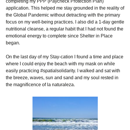
completing my PPP (Paycheck Protection Plan)
application. This helped me stay grounded in the reality of
the Global Pandemic without detracting with the primary
focus on my well-being practices. I also did a 1-day gentle
nutritional cleanse, a regular habit that I had not found the
emotional energy to complete since Shelter in Place
began.
On the last day of my Stay-cation I found a time and place
where I could enjoy the beach with my mask on while
easily practicing #spatialsolidarity. I walked and sat with
the breeze, waves, sun and sand and my soul rested in
the magnificence of la naturaleza.