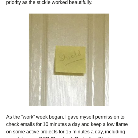
priority as the stickie worked beautifully.
As the “work” week began, I gave myself permission to
check emails for 10 minutes a day and keep a low flame
on some active projects for 15 minutes a day, including