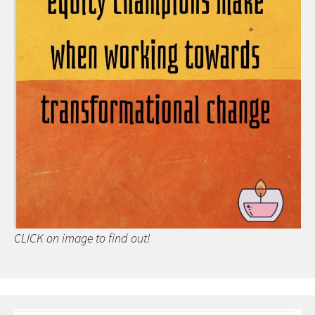
CLICK on image to find out!