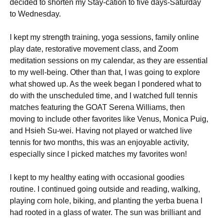
decided to shorten my Stay-cation to five days-Saturday
to Wednesday.
I kept my strength training, yoga sessions, family online
play date, restorative movement class, and Zoom
meditation sessions on my calendar, as they are essential
to my well-being. Other than that, I was going to explore
what showed up. As the week began I pondered what to
do with the unscheduled time, and I watched full tennis
matches featuring the GOAT Serena Williams, then
moving to include other favorites like Venus, Monica Puig,
and Hsieh Su-wei. Having not played or watched live
tennis for two months, this was an enjoyable activity,
especially since I picked matches my favorites won!
I kept to my healthy eating with occasional goodies
routine. I continued going outside and reading, walking,
playing corn hole, biking, and planting the yerba buena I
had rooted in a glass of water. The sun was brilliant and