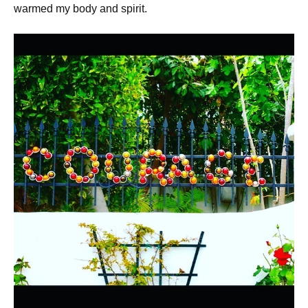
warmed my body and spirit.