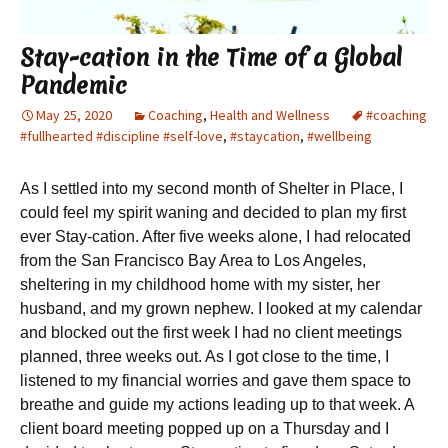
Stay-cation in the Time of a Global
Pandemic
May 25, 2020
Coaching
,
Health and Wellness
#coaching
#fullhearted #discipline #self-love
,
#staycation
,
#wellbeing
As I settled into my second month of Shelter in Place, I
could feel my spirit waning and decided to plan my first
ever Stay-cation. After five weeks alone, I had relocated
from the San Francisco Bay Area to Los Angeles,
sheltering in my childhood home with my sister, her
husband, and my grown nephew. I looked at my calendar
and blocked out the first week I had no client meetings
planned, three weeks out. As I got close to the time, I
listened to my financial worries and gave them space to
breathe and guide my actions leading up to that week. A
client board meeting popped up on a Thursday and I