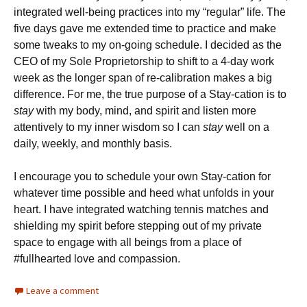
integrated well-being practices into my “regular” life. The
five days gave me extended time to practice and make
some tweaks to my on-going schedule. I decided as the
CEO of my Sole Proprietorship to shift to a 4-day work
week as the longer span of re-calibration makes a big
difference. For me, the true purpose of a Stay-cation is to
stay
with my body, mind, and spirit and listen more
attentively to my inner wisdom so I can
stay
well on a
daily, weekly, and monthly basis.
I encourage you to schedule your own Stay-cation for
whatever time possible and heed what unfolds in your
heart. I have integrated watching tennis matches and
shielding my spirit before stepping out of my private
space to engage with all beings from a place of
#fullhearted love and compassion.
Leave a comment