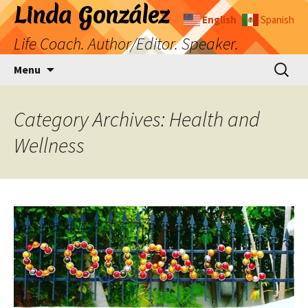
Skip
Linda González
English
Spanish
to
Life Coach. Author/Editor. Speaker.
content
Search
Menu
for:
Category Archives: Health and
Wellness