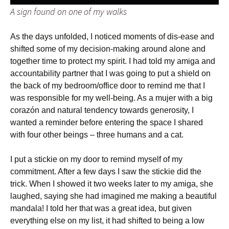
A sign found on one of my walks
As the days unfolded, I noticed moments of dis-ease and
shifted some of my decision-making around alone and
together time to protect my spirit. I had told my amiga and
accountability partner that I was going to put a shield on
the back of my bedroom/office door to remind me that I
was responsible for my well-being. As a mujer with a big
corazón and natural tendency towards generosity, I
wanted a reminder before entering the space I shared
with four other beings – three humans and a cat.
I put a stickie on my door to remind myself of my
commitment. After a few days I saw the stickie did the
trick. When I showed it two weeks later to my amiga, she
laughed, saying she had imagined me making a beautiful
mandala! I told her that was a great idea, but given
everything else on my list, it had shifted to being a low