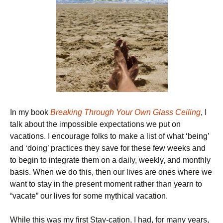
In my book
Breaking Through Your Own Glass Ceiling
, I
talk about the impossible expectations we put on
vacations. I encourage folks to make a list of what ‘being’
and ‘doing’ practices they save for these few weeks and
to begin to integrate them on a daily, weekly, and monthly
basis. When we do this, then our lives are ones where we
want to stay in the present moment rather than yearn to
“vacate” our lives for some mythical vacation.
While this was my first Stay-cation, I had, for many years,