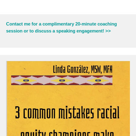
Contact me for a complimentary 20-minute coaching
session or to discuss a speaking engagement! >>