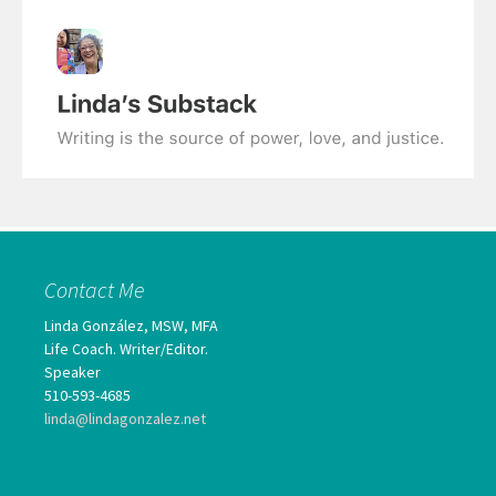
Contact Me
Linda González, MSW, MFA
Life Coach. Writer/Editor.
Speaker
510-593-4685
linda@lindagonzalez.net